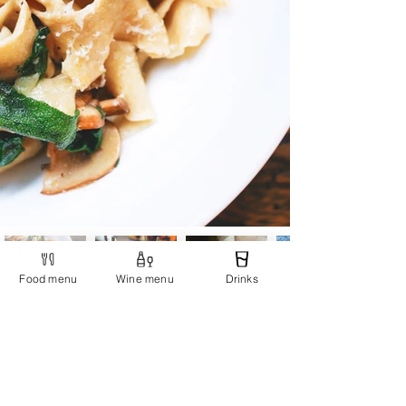
Food menu
Wine menu
Drinks
Restaurant Ciao Niki