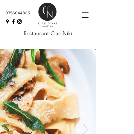
0756044805
Restaurant Ciao Niki